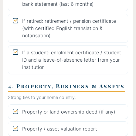
bank statement (last 6 months)
If retired: retirement / pension certificate
(with certified English translation &
notarisation)
If a student: enrolment certificate / student
ID and a leave-of-absence letter from your
institution
4. Property, Business & Assets
Strong ties to your home country.
Property or land ownership deed (if any)
Property / asset valuation report