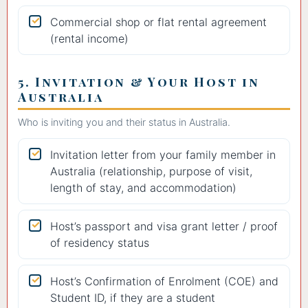
Commercial shop or flat rental agreement
(rental income)
5. Invitation & Your Host in
Australia
Who is inviting you and their status in Australia.
Invitation letter from your family member in
Australia (relationship, purpose of visit,
length of stay, and accommodation)
Host’s passport and visa grant letter / proof
of residency status
Host’s Confirmation of Enrolment (COE) and
Student ID, if they are a student