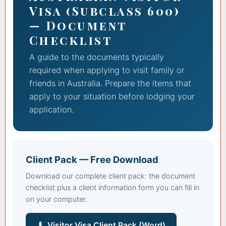
Visa (Subclass 600)
— Document
Checklist
A guide to the documents typically
required when applying to visit family or
friends in Australia. Prepare the items that
apply to your situation before lodging your
application.
Client Pack — Free Download
Download our complete client pack: the document
checklist plus a client information form you can fill in
on your computer.
⬇ Visitor Visa Client Pack (Word)