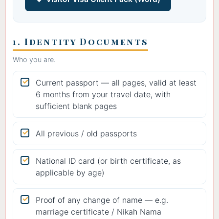
1. Identity Documents
Who you are.
Current passport — all pages, valid at least
6 months from your travel date, with
sufficient blank pages
All previous / old passports
National ID card (or birth certificate, as
applicable by age)
Proof of any change of name — e.g.
marriage certificate / Nikah Nama