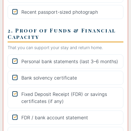
Recent passport-sized photograph
2. Proof of Funds & Financial
Capacity
That you can support your stay and return home.
Personal bank statements (last 3–6 months)
Bank solvency certificate
Fixed Deposit Receipt (FDR) or savings
certificates (if any)
FDR / bank account statement