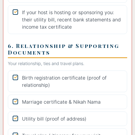
If your host is hosting or sponsoring you:
their utility bill, recent bank statements and
income tax certificate
6. Relationship & Supporting
Documents
Your relationship, ties and travel plans.
Birth registration certificate (proof of
relationship)
Marriage certificate & Nikah Nama
Utility bill (proof of address)