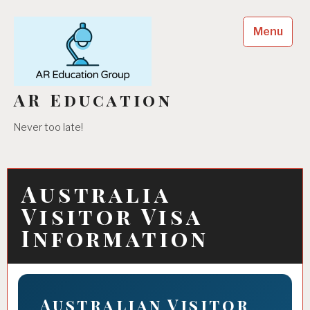
Skip
to
Menu
content
AR Education
Never too late!
Australia
Visitor Visa
Information
Australian Visitor