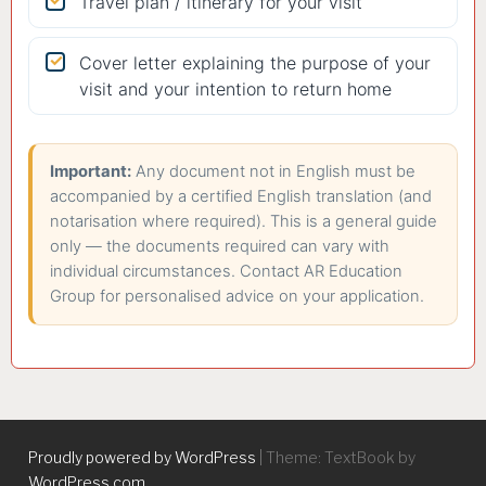
Travel plan / itinerary for your visit
Cover letter explaining the purpose of your
visit and your intention to return home
Important:
Any document not in English must be
accompanied by a certified English translation (and
notarisation where required). This is a general guide
only — the documents required can vary with
individual circumstances. Contact AR Education
Group for personalised advice on your application.
Proudly powered by WordPress
|
Theme: TextBook by
WordPress.com
.