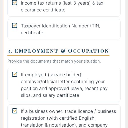
Income tax returns (last 3 years) & tax
clearance certificate
Taxpayer Identification Number (TIN)
certificate
3. Employment & Occupation
Provide the documents that match your situation.
If employed (service holder):
employer/official letter confirming your
position and approved leave, recent pay
slips, and salary certificate
If a business owner: trade licence / business
registration (with certified English
translation & notarisation), and company